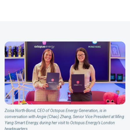
Zoisa North-Bond, CEO of Octopus Energy Generation, is in
conversation with Angie (Chao) Zhang, Senior Vice President at Ming
Yang Smart Energy, during her visit to Octopus Energy’s London
headquarters.