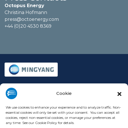
Octopus Energy
Christina Hofmann
press@octoenergy.com
+44 (0)20 4530 8369
Company
Legal
Cookie
About
Privacy Policy
Investors
Cookie Policy
We use cookies to enhance your experience and to analyze traffic. Non-
essential cookies will only be set with your consent. You can accept all
Press Releases
Terms of Use
cookies, reject non-essential cookies, or manage your preferences at
Contact
Modern Slavery Statement
any time. See our Cookie Policy for details.