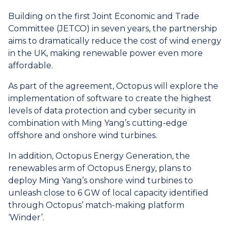
Building on the first Joint Economic and Trade
Committee (JETCO) in seven years, the partnership
aims to dramatically reduce the cost of wind energy
in the UK, making renewable power even more
affordable.
As part of the agreement, Octopus will explore the
implementation of software to create the highest
levels of data protection and cyber security in
combination with Ming Yang’s cutting-edge
offshore and onshore wind turbines.
In addition, Octopus Energy Generation, the
renewables arm of Octopus Energy, plans to
deploy Ming Yang’s onshore wind turbines to
unleash close to 6 GW of local capacity identified
through Octopus’ match-making platform
‘Winder’.