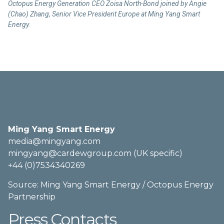
Octopus Energy Generation CEO Zoisa North-Bond joined by Angie
(Chao) Zhang, Senior Vice President Europe at Ming Yang Smart
Energy.
Press Contacts
Ming Yang Smart Energy
media@mingyang.com
mingyang@cardewgroup.com (UK specific)
+44 (0)7534340269
Source: Ming Yang Smart Energy / Octopus Energy
Partnership
Press Contacts