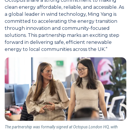
Octopus share a strong commitment to making
clean energy affordable, reliable, and accessible. As
a global leader in wind technology, Ming Yang is
committed to accelerating the energy transition
through innovation and community-focused
solutions. This partnership marks an exciting step
forward in delivering safe, efficient renewable
energy to local communities across the UK.”
The partnership was formally signed at Octopus London HQ, with