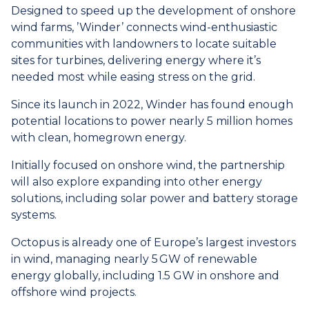
Designed to speed up the development of onshore
wind farms, ’Winder’ connects wind-enthusiastic
communities with landowners to locate suitable
sites for turbines, delivering energy where it’s
needed most while easing stress on the grid.
Since its launch in 2022, Winder has found enough
potential locations to power nearly 5 million homes
with clean, homegrown energy.
Initially focused on onshore wind, the partnership
will also explore expanding into other energy
solutions, including solar power and battery storage
systems.
Octopus is already one of Europe’s largest investors
in wind, managing nearly 5
GW of renewable
energy globally, including 1.5 GW in onshore and
offshore wind projects.