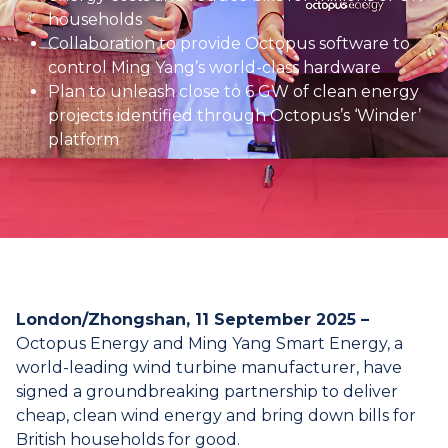
households
Collaboration to provide Octopus software to
control Ming Yang’s world-class hardware
Plan to unleash close to 6 GW of clean energy
projects identified through Octopus’s ‘Winder’
platform
London/Zhongshan, 11 September 2025 –
Octopus Energy and Ming Yang Smart Energy, a
world-leading wind turbine manufacturer, have
signed a groundbreaking partnership to deliver
cheap, clean wind energy and bring down bills for
British households for good.