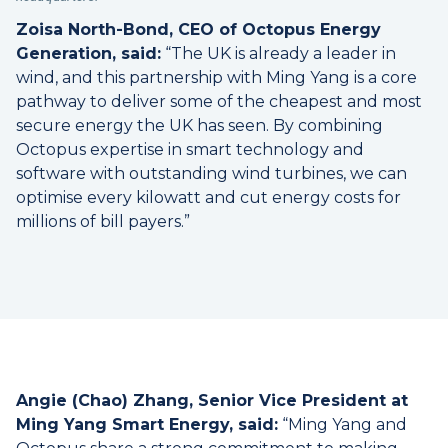
Zoisa North-Bond, CEO of Octopus Energy
Generation, said:
“The UK is already a leader in
wind, and this partnership with Ming Yang is a core
pathway to deliver some of the cheapest and most
secure energy the UK has seen. By combining
Octopus expertise in smart technology and
software with outstanding wind turbines, we can
optimise every kilowatt and cut energy costs for
millions of bill payers.”
Angie (Chao) Zhang, Senior Vice President at
Ming Yang Smart Energy, said:
“Ming Yang and