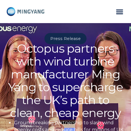
Press Release
Octopus partners
with wind turbine
manufacturer Ming
Yang to supercharge
the UK’s path to
clean, cheap energy
Groundbreaking partnership to slash wind
energy costs and reduce
bills for millions of UK