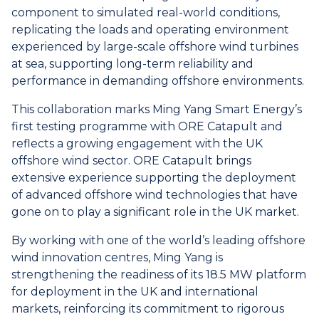
component to simulated real-world conditions,
replicating the loads and operating environment
experienced by large-scale offshore wind turbines
at sea, supporting long-term reliability and
performance in demanding offshore environments.
This collaboration marks Ming Yang Smart Energy’s
first testing programme with ORE Catapult and
reflects a growing engagement with the UK
offshore wind sector. ORE Catapult brings
extensive experience supporting the deployment
of advanced offshore wind technologies that have
gone on to play a significant role in the UK market.
By working with one of the world’s leading offshore
wind innovation centres, Ming Yang is
strengthening the readiness of its 18.5 MW platform
for deployment in the UK and international
markets, reinforcing its commitment to rigorous