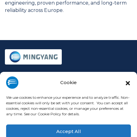
engineering, proven performance, and long-term
reliability across Europe.
Company
Legal
Cookie
About
Privacy Policy
Investors
Cookie Policy
We use cookies to enhance your experience and to analyze traffic. Non-
Press Releases
Terms of Use
essential cookies will only be set with your consent. You can accept all
cookies, reject non-essential cookies, or manage your preferences at
Contact
Modern Slavery Statement
any time. See our Cookie Policy for details.
Europe Code of Conduct
Accept All