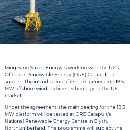
Ming Yang Smart Energy is working with the UK’s
Offshore Renewable Energy (ORE) Catapult to
support the introduction of its next-generation 18.5
MW offshore wind turbine technology to the UK
market.
Under the agreement, the main bearing for the 18.5
MW platform will be tested at ORE Catapult’s
National Renewable Energy Centre in Blyth,
Northumberland. The programme will subject the