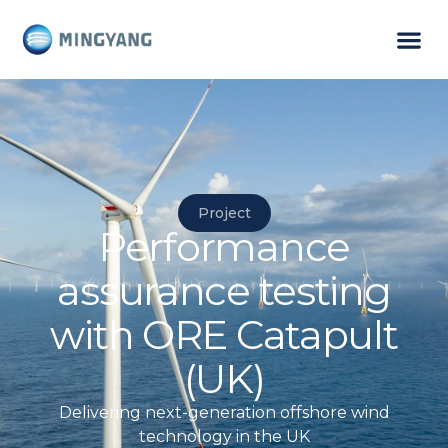
Project
Performance
assurance testing
with ORE Catapult
(UK)
Delivering next-generation offshore wind
technology in the UK